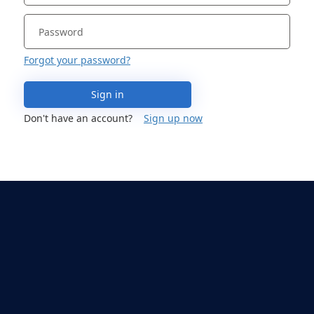
Forgot your password?
Sign in
Don't have an account?
Sign up now