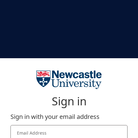
Sign in
Sign in with your email address