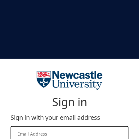
Sign in
Sign in with your email address