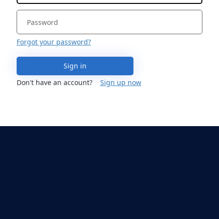
Forgot your password?
Sign in
Don't have an account?
Sign up now