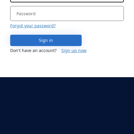
Forgot your password?
Sign in
Don't have an account?
Sign up now