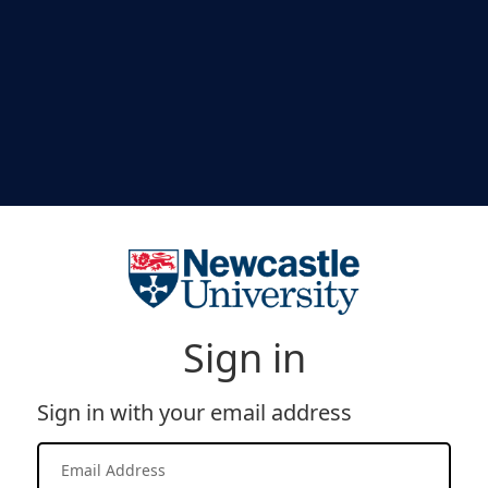
Sign in
Sign in with your email address