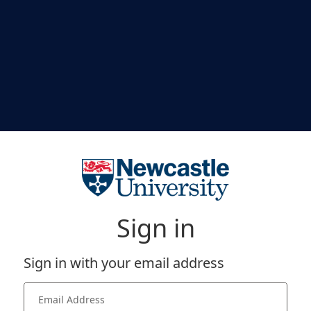
Sign in
Sign in with your email address