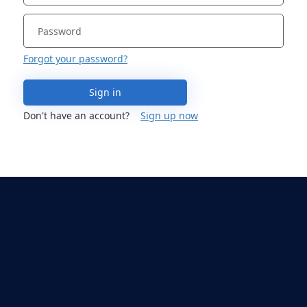
Forgot your password?
Sign in
Don't have an account?
Sign up now