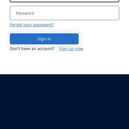
Forgot your password?
Sign in
Don't have an account?
Sign up now