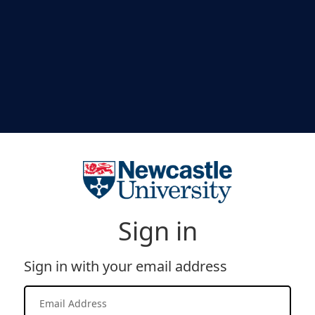
Sign in
Sign in with your email address