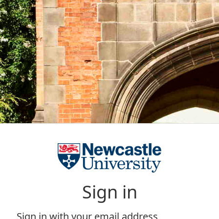
Sign in
Sign in with your email address