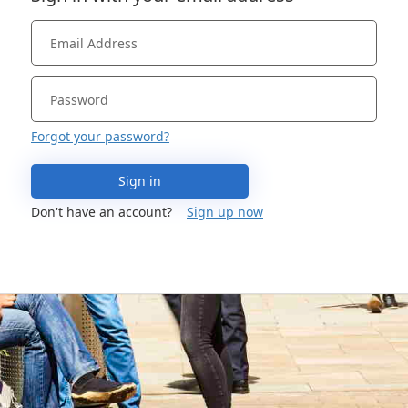
Forgot your password?
Sign in
Don't have an account?
Sign up now