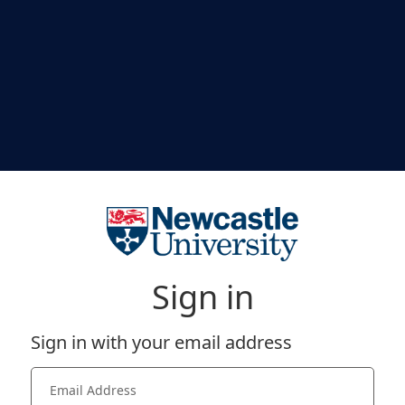
Sign in
Sign in with your email address