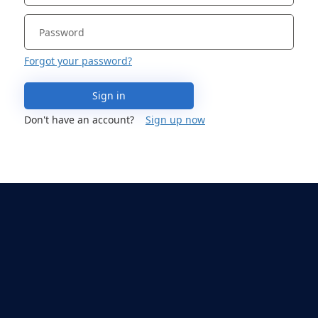
Forgot your password?
Sign in
Don't have an account?
Sign up now