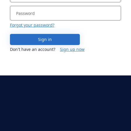
Forgot your password?
Sign in
Don't have an account?
Sign up now