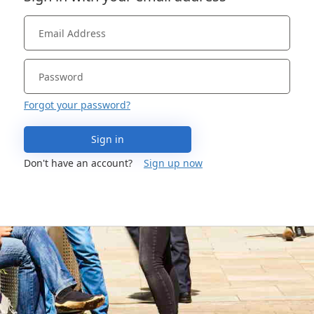
Forgot your password?
Sign in
Don't have an account?
Sign up now