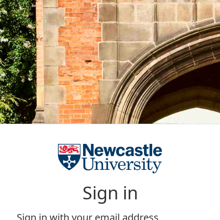
Sign in
Sign in with your email address