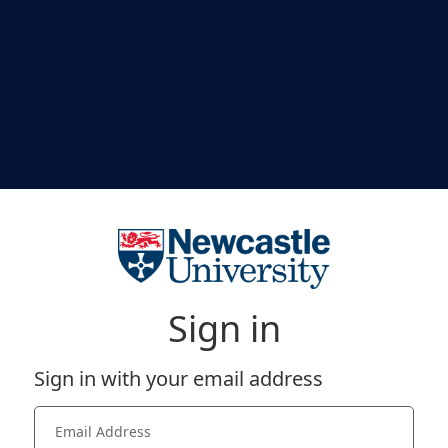
Sign in
Sign in with your email address