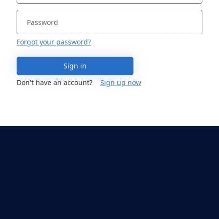
Forgot your password?
Sign in
Don't have an account?
Sign up now