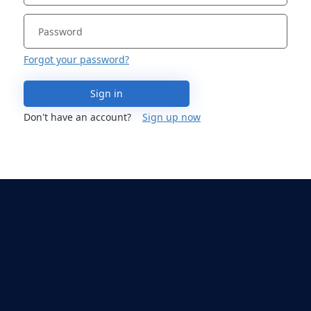
Forgot your password?
Sign in
Don't have an account?
Sign up now