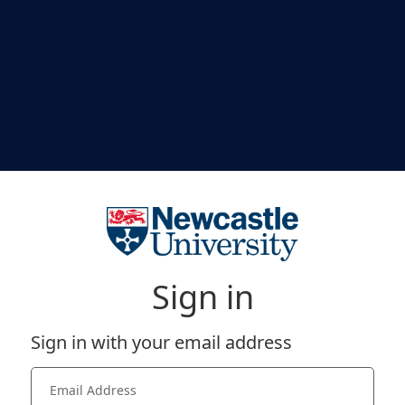
Sign in
Sign in with your email address