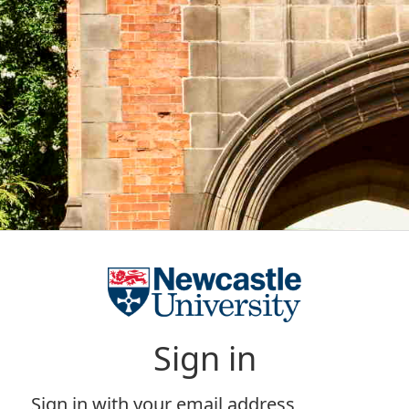
Sign in
Sign in with your email address