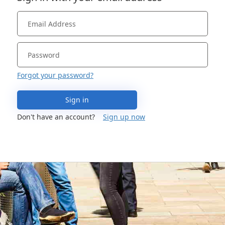
Forgot your password?
Sign in
Don't have an account?
Sign up now