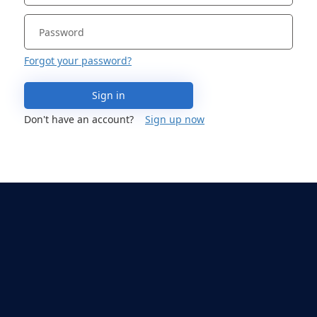
Forgot your password?
Sign in
Don't have an account?
Sign up now