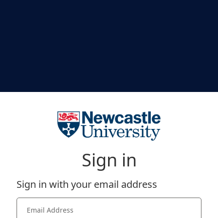
Sign in
Sign in with your email address