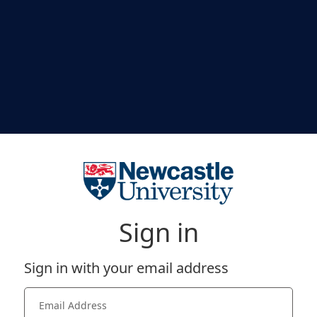
Sign in
Sign in with your email address