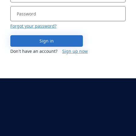
Forgot your password?
Sign in
Don't have an account?
Sign up now