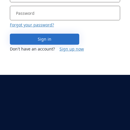
Forgot your password?
Sign in
Don't have an account?
Sign up now