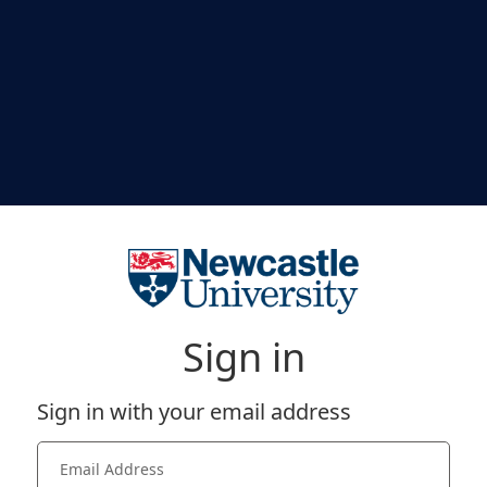
Sign in
Sign in with your email address