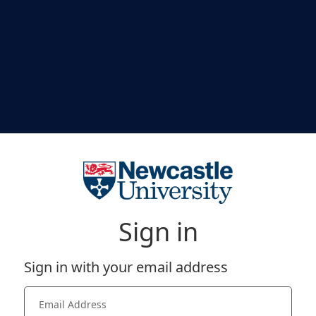
Sign in
Sign in with your email address