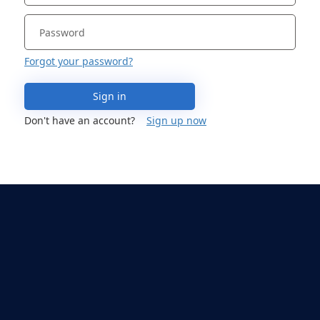
Forgot your password?
Sign in
Don't have an account?
Sign up now