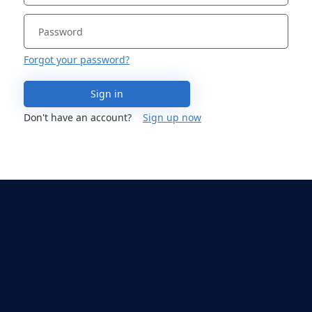
Forgot your password?
Sign in
Don't have an account?
Sign up now