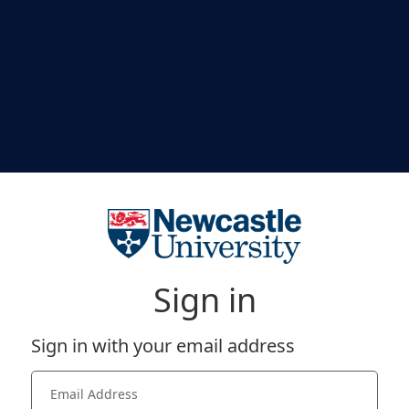
Sign in
Sign in with your email address