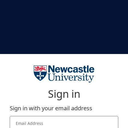
Sign in
Sign in with your email address