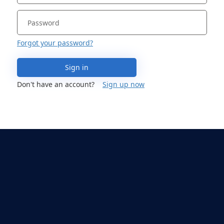
Forgot your password?
Sign in
Don't have an account?
Sign up now