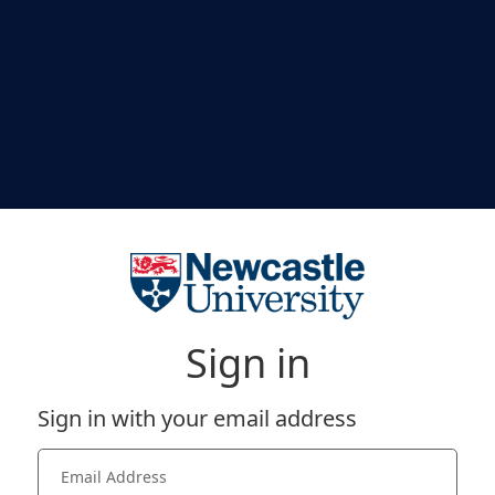
Sign in
Sign in with your email address