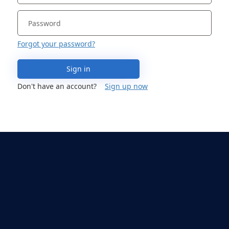
Forgot your password?
Sign in
Don't have an account?
Sign up now