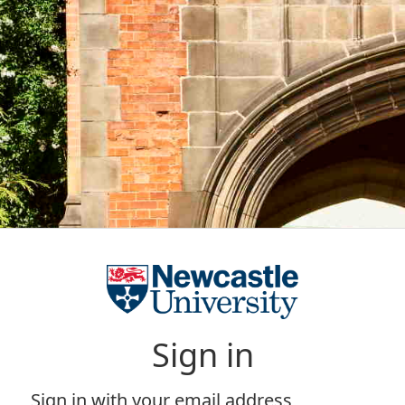
Sign in
Sign in with your email address