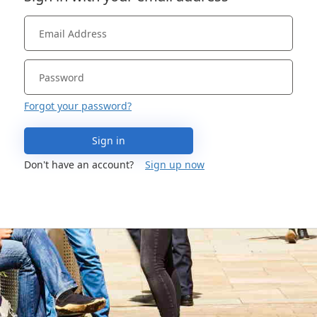
Forgot your password?
Sign in
Don't have an account?
Sign up now