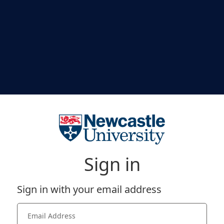
Sign in
Sign in with your email address