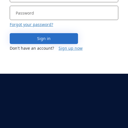
Forgot your password?
Sign in
Don't have an account?
Sign up now