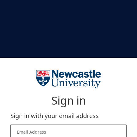
Sign in
Sign in with your email address