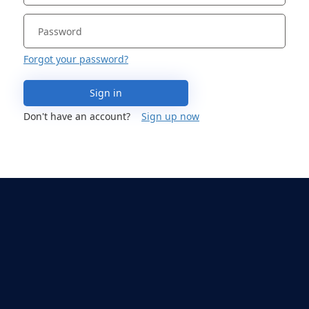
Forgot your password?
Sign in
Don't have an account?
Sign up now