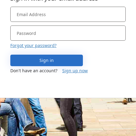
Forgot your password?
Sign in
Don't have an account?
Sign up now