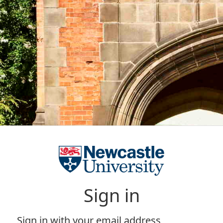
Sign in
Sign in with your email address