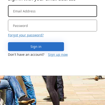
Forgot your password?
Sign in
Don't have an account?
Sign up now