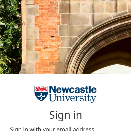
Sign in
Sign in with your email address