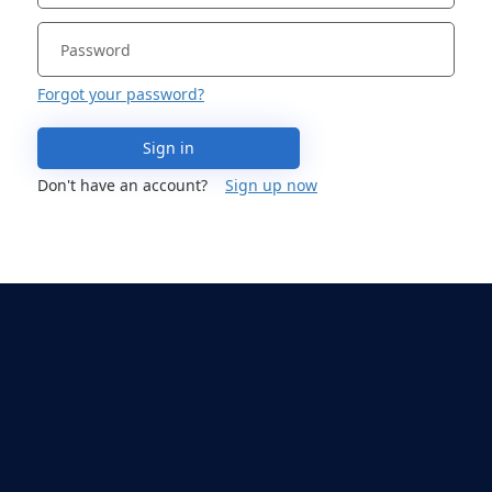
Forgot your password?
Sign in
Don't have an account?
Sign up now