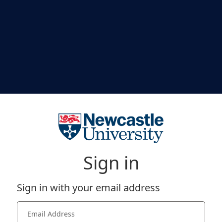
Sign in
Sign in with your email address