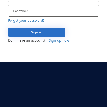
Forgot your password?
Sign in
Don't have an account?
Sign up now