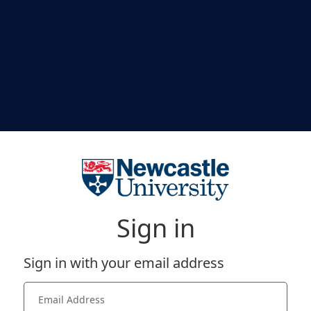
Sign in
Sign in with your email address