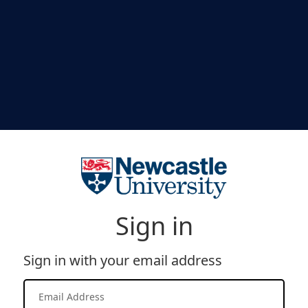
Sign in
Sign in with your email address