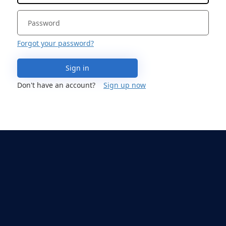
Forgot your password?
Sign in
Don't have an account?
Sign up now