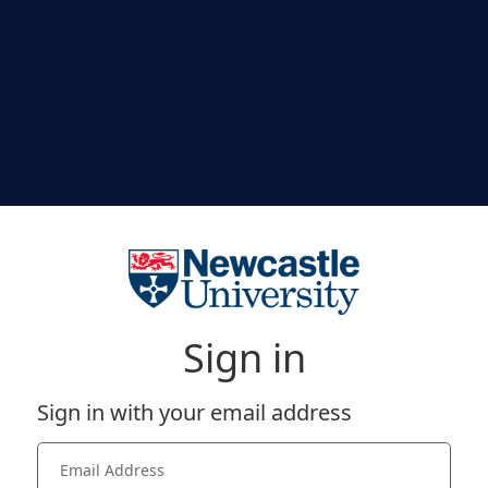
Sign in
Sign in with your email address