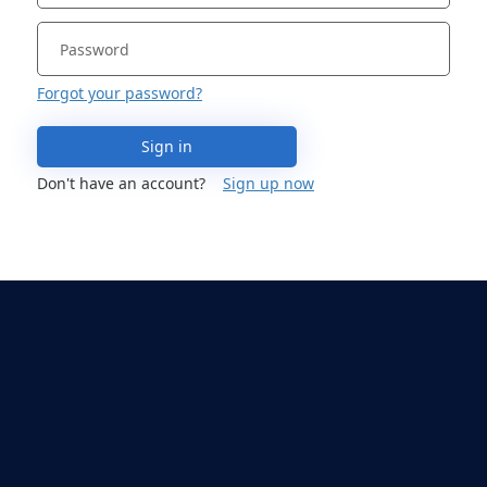
Forgot your password?
Sign in
Don't have an account?
Sign up now